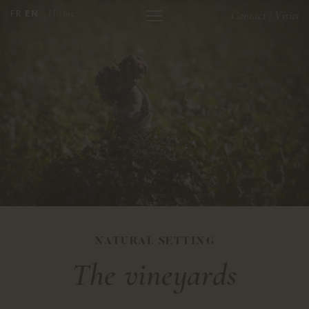
FR
EN
Home
Contact
Visits
/
NATURAL SETTING
The vineyards