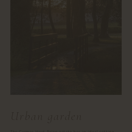
Urban garden