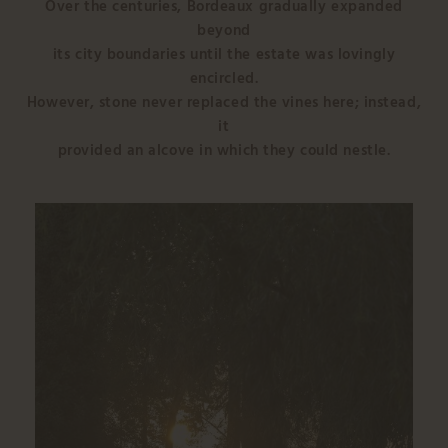
Over the centuries, Bordeaux gradually expanded
beyond
its city boundaries until the estate was lovingly
encircled.
However, stone never replaced the vines here; instead,
it
provided an alcove in which they could nestle.