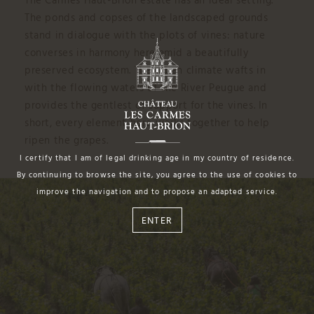
The Carmes Haut-Brion estate has an ideal setting.
The ponds and copses of the landscaped grounds
stand in dialogue with the plots of vines: nature
converses in harmony here amid a beautifully
preserved ecosystem. The urban climate wafts in
with the flowing waters of the River Peugue and
provides the gentlest of support for the vines. In
short, every element here works together to help
ripen the grapes.
I certify that I am of legal drinking age in my country of residence.
By continuing to browse the site, you agree to the use of cookies to
improve the navigation and to propose an adapted service.
ENTER