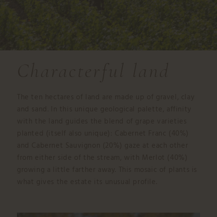
Characterful land
The ten hectares of land are made up of gravel, clay
and sand. In this unique geological palette, affinity
with the land guides the blend of grape varieties
planted (itself also unique): Cabernet Franc (40%)
and Cabernet Sauvignon (20%) gaze at each other
from either side of the stream, with Merlot (40%)
growing a little farther away. This mosaic of plants is
what gives the estate its unusual profile.