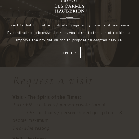
I certify that I am of legal drinking age in my country of residence.
By continuing to browse the site, you agree to the use of cookies to
improve the navigation and to propose an adapted service.
ENTER
Request a visit
Visit - The Spirit of the Times:
Price: €65 inc. taxes / person private format
€55 inc. taxes / person shared group tour - 8
people maximum
Two-wine tasting