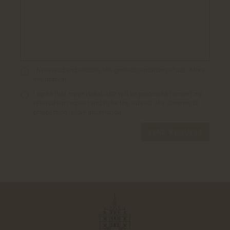
I have read and validate the general conditions of use..
More
information
I agree that my personal data will be processed to meet my
reservation request and to be the subject of a commercial
prospection..
More information
SEND REQUEST