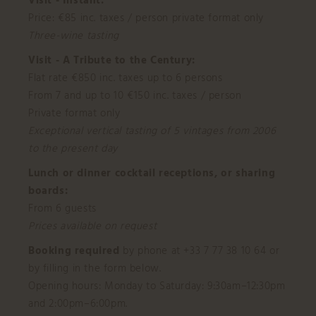
Visit - Instant:
Price: €85 inc. taxes / person private format only
Three-wine tasting
Visit - A Tribute to the Century:
Flat rate €850 inc. taxes up to 6 persons
From 7 and up to 10 €150 inc. taxes / person
Private format only
Exceptional vertical tasting of 5 vintages from 2006
to the present day
Lunch or dinner cocktail receptions, or sharing
boards:
From 6 guests
Prices available on request
Booking required
by phone at +33 7 77 38 10 64 or
by filling in the form below.
Opening hours: Monday to Saturday: 9:30am–12:30pm
and 2:00pm–6:00pm.