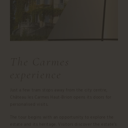
The Carmes
experience
Just a few tram stops away from the city centre,
Château les Carmes Haut-Brion opens its doors for
personalised visits.
The tour begins with an opportunity to explore the
estate and its heritage. Visitors discover the estate’s