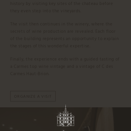
history by visiting key sites of the chateau before
they even step into the vineyards.
The visit then continues in the winery, where the
secrets of wine production are revealed. Each floor
of the building represents an opportunity to explain
the stages of this wonderful expertise.
Finally, the experience ends with a guided tasting of
a Carmes top wine vintage and a vintage of C des
Carmes Haut-Brion.
ORGANIZE A VISIT