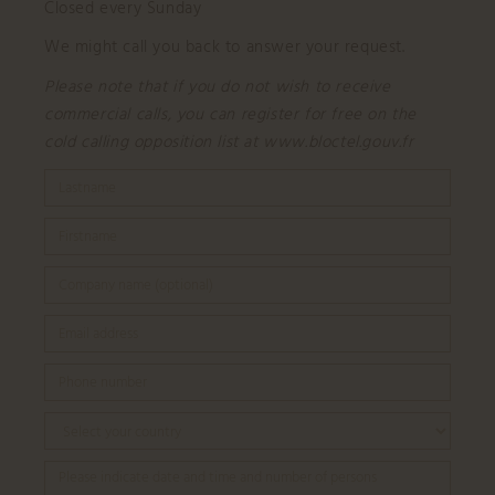
Closed every Sunday
We might call you back to answer your request.
Please note that if you do not wish to receive
commercial calls, you can register for free on the
cold calling opposition list at www.bloctel.gouv.fr