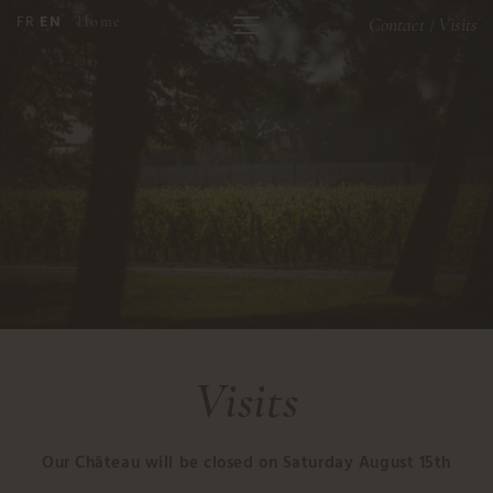
FR
EN
Home
Contact
Visits
/
Visits
Our Château will be closed on Saturday August 15th